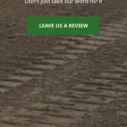
Don't just take our word for it
LEAVE US A REVIEW