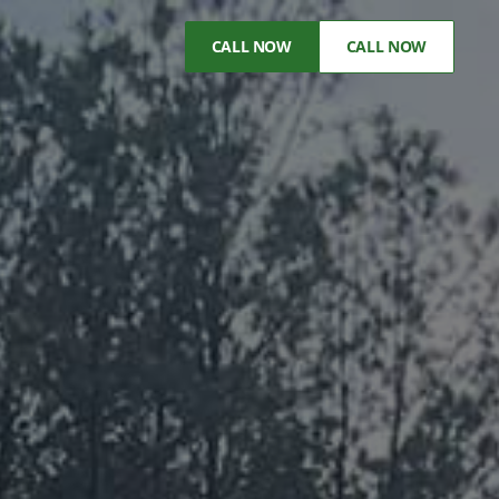
CALL NOW
CALL NOW