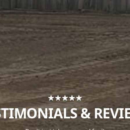
STIMONIALS & REVI