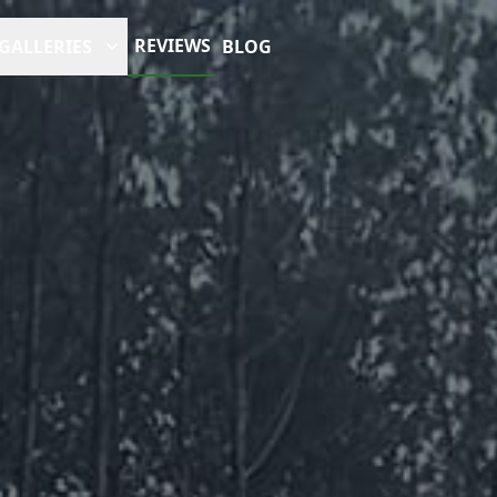
REVIEWS
GALLERIES
BLOG