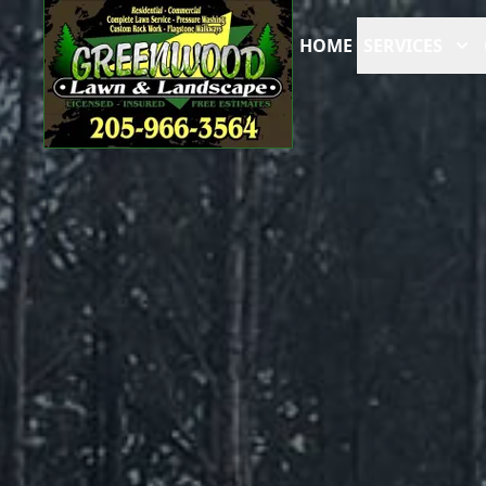
HOME
SERVICES