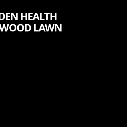
RDEN HEALTH
ENWOOD LAWN