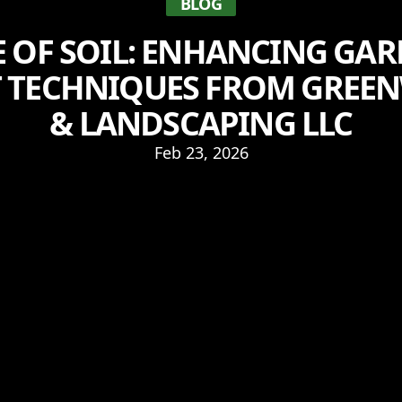
BLOG
E OF SOIL: ENHANCING GA
T TECHNIQUES FROM GRE
& LANDSCAPING LLC
Feb 23, 2026