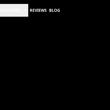
GALLERIES
REVIEWS
BLOG