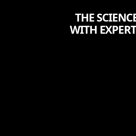
THE SCIENC
WITH EXPER