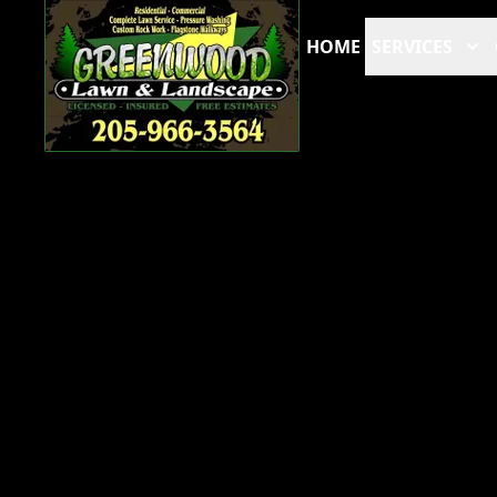
HOME
SERVICES