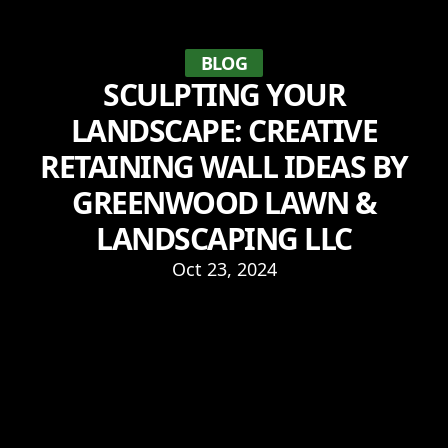
BLOG
SCULPTING YOUR
LANDSCAPE: CREATIVE
RETAINING WALL IDEAS BY
GREENWOOD LAWN &
LANDSCAPING LLC
Oct 23, 2024