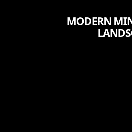
MODERN MINI
LANDS