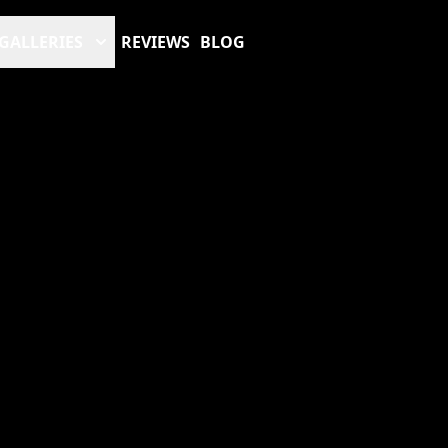
GALLERIES
REVIEWS
BLOG