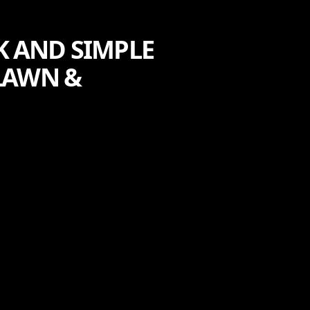
K AND SIMPLE
LAWN &