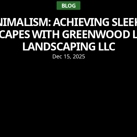
BLOG
MALISM: ACHIEVING SLEE
CAPES WITH GREENWOOD 
LANDSCAPING LLC
Dec 15, 2025