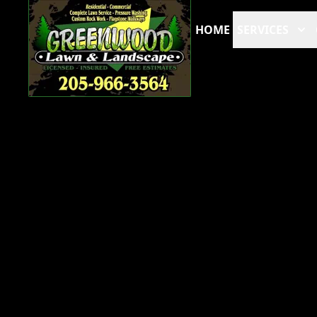
HOME
SERVICES