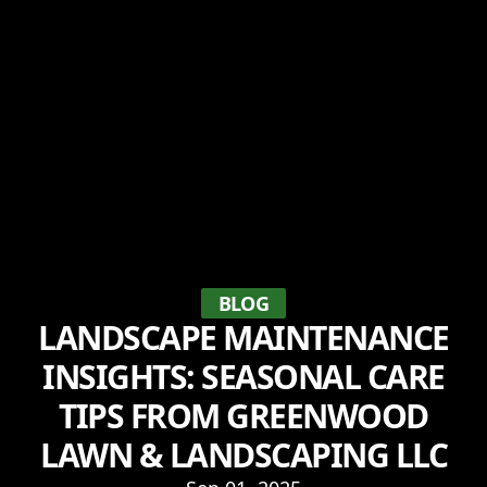
BLOG
LANDSCAPE MAINTENANCE
INSIGHTS: SEASONAL CARE
TIPS FROM GREENWOOD
LAWN & LANDSCAPING LLC