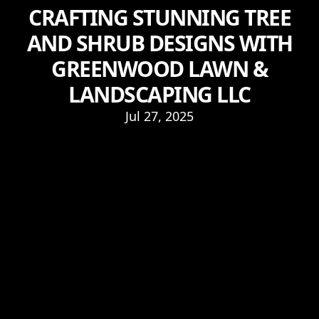
CRAFTING STUNNING TREE
AND SHRUB DESIGNS WITH
GREENWOOD LAWN &
LANDSCAPING LLC
Jul 27, 2025