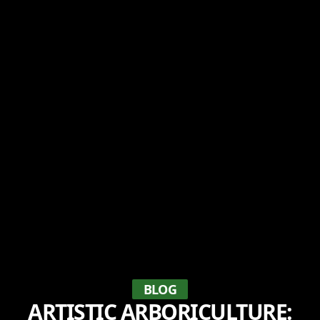
BLOG
ARTISTIC ARBORICULTURE: