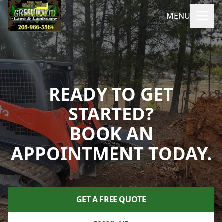
MENU
READY TO GET
STARTED?
BOOK AN
APPOINTMENT TODAY.
GET A FREE QUOTE