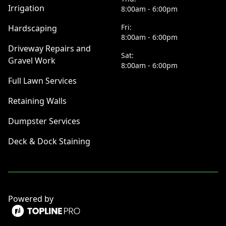
Irrigation
8:00am - 6:00pm
Fri:
Hardscaping
8:00am - 6:00pm
Driveway Repairs and
Sat:
Gravel Work
8:00am - 6:00pm
Full Lawn Services
Retaining Walls
Dumpster Services
Deck & Dock Staining
Powered by