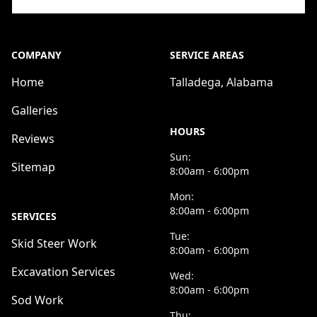
COMPANY
SERVICE AREAS
Home
Talladega, Alabama
Galleries
HOURS
Reviews
Sun:
Sitemap
8:00am - 6:00pm
Mon:
8:00am - 6:00pm
SERVICES
Tue:
Skid Steer Work
8:00am - 6:00pm
Excavation Services
Wed:
8:00am - 6:00pm
Sod Work
Thu: