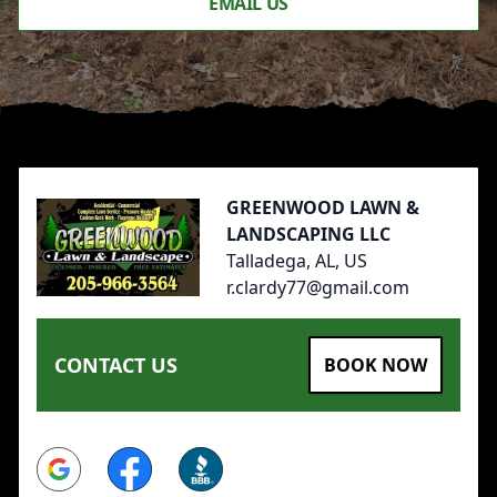
EMAIL US
Footer
GREENWOOD LAWN &
LANDSCAPING LLC
Talladega, AL, US
r.clardy77@gmail.com
CONTACT US
BOOK NOW
Google
Facebook
BBB