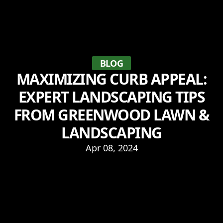
BLOG
MAXIMIZING CURB APPEAL:
EXPERT LANDSCAPING TIPS
FROM GREENWOOD LAWN &
LANDSCAPING
Apr 08, 2024