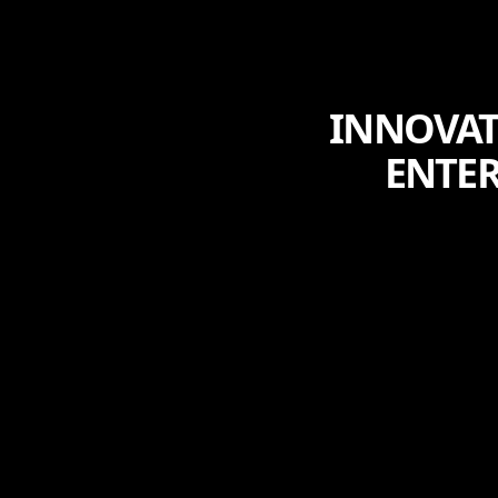
INNOVAT
ENTE