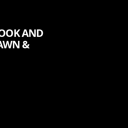
COOK AND
AWN &