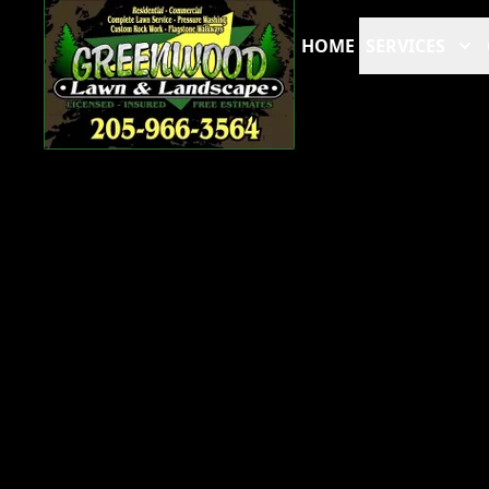
HOME
SERVICES