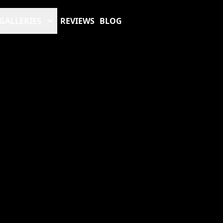
GALLERIES
REVIEWS
BLOG