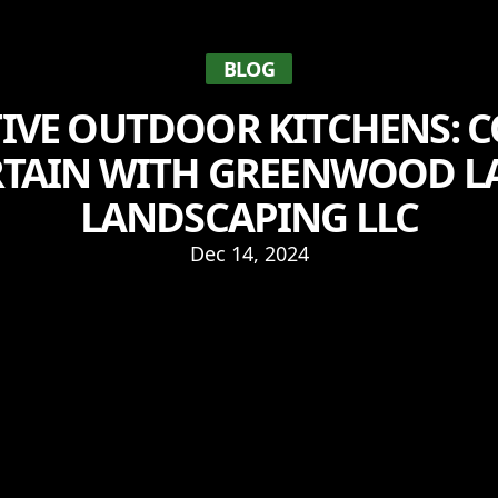
BLOG
IVE OUTDOOR KITCHENS: 
RTAIN WITH GREENWOOD L
LANDSCAPING LLC
Dec 14, 2024