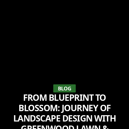
BLOG
FROM BLUEPRINT TO
BLOSSOM: JOURNEY OF
LANDSCAPE DESIGN WITH
GREENWOOD LAWN &