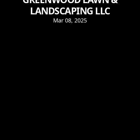
LANDSCAPING LLC
Mar 08, 2025