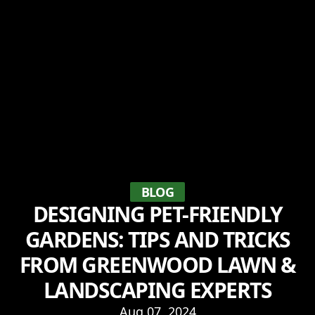
BLOG
DESIGNING PET-FRIENDLY
GARDENS: TIPS AND TRICKS
FROM GREENWOOD LAWN &
LANDSCAPING EXPERTS
Aug 07, 2024